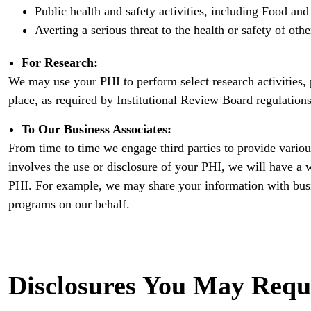
Public health and safety activities, including Food and 
Averting a serious threat to the health or safety of othe
For Research:
We may use your PHI to perform select research activities, p
place, as required by Institutional Review Board regulations
To Our Business Associates:
From time to time we engage third parties to provide variou
involves the use or disclosure of your PHI, we will have a wr
PHI. For example, we may share your information with bus
programs on our behalf.
Disclosures You May Requ