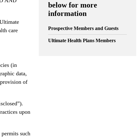
D AND
below for more
information
 Ultimate
Prospective Members and Guests
lth care
Ultimate Health Plans Members
cies (in
raphic data,
 provision of
isclosed”).
Practices upon
w permits such