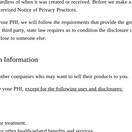
ardless of when it was created or received. Before we make a
 revised Notice of Privacy Practices.
your PHI, we will follow the requirements that provide the gre
hird party, state law requires us to condition the disclosure 
close to someone else.
h Information
other companies who may want to sell their products to you.
se your PHI,
except for the following uses and disclosures:
r treatment.
 other health-related benefits and services.