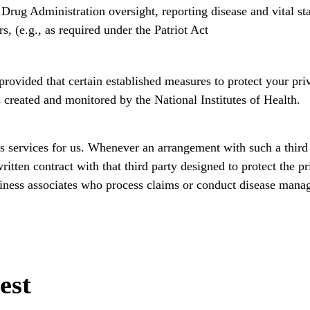
Drug Administration oversight, reporting disease and vital stat
rs, (e.g., as required under the Patriot Act
rovided that certain established measures to protect your pri
 created and monitored by the National Institutes of Health.
s services for us. Whenever an arrangement with such a third
itten contract with that third party designed to protect the p
iness associates who process claims or conduct disease man
est