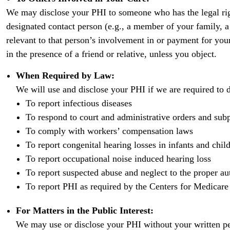
We may disclose your PHI to someone who has the legal righ
designated contact person (e.g., a member of your family, a r
relevant to that person’s involvement in or payment for yo
in the presence of a friend or relative, unless you object.
When Required by Law:
We will use and disclose your PHI if we are required to 
To report infectious diseases
To respond to court and administrative orders and sub
To comply with workers’ compensation laws
To report congenital hearing losses in infants and chil
To report occupational noise induced hearing loss
To report suspected abuse and neglect to the proper aut
To report PHI as required by the Centers for Medicare
For Matters in the Public Interest:
We may use or disclose your PHI without your written per