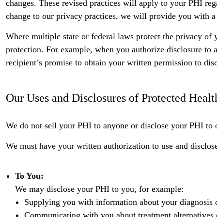
changes. These revised practices will apply to your PHI reg
change to our privacy practices, we will provide you with a
Where multiple state or federal laws protect the privacy of 
protection. For example, when you authorize disclosure to a t
recipient’s promise to obtain your written permission to dis
Our Uses and Disclosures of Protected Healt
We do not sell your PHI to anyone or disclose your PHI to 
We must have your written authorization to use and disclo
To You:
We may disclose your PHI to you, for example:
Supplying you with information about your diagnosis o
Communicating with you about treatment alternatives or