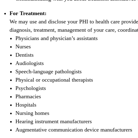
For Treatment:
We may use and disclose your PHI to health care provide
diagnosis, treatment, management of your care, coordinati
Physicians and physician’s assistants
Nurses
Dentists
Audiologists
Speech-language pathologists
Physical or occupational therapists
Psychologists
Pharmacies
Hospitals
Nursing homes
Hearing instrument manufacturers
Augmentative communication device manufacturers