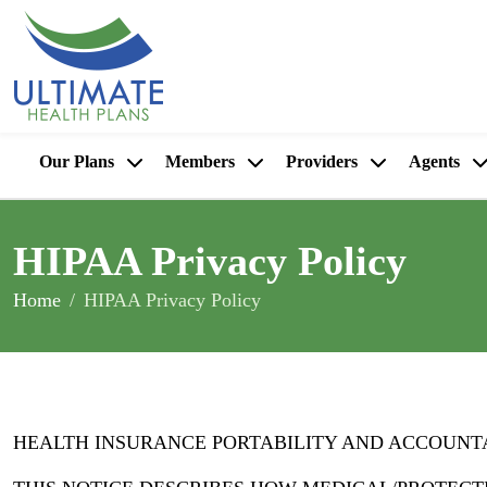
Our Plans
Members
Providers
Agents
HIPAA Privacy Policy
Home
HIPAA Privacy Policy
HEALTH INSURANCE PORTABILITY AND ACCOUNTAB