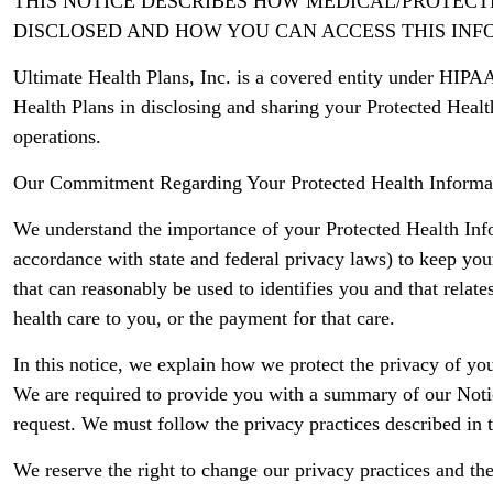
THIS NOTICE DESCRIBES HOW MEDICAL/PROTEC
DISCLOSED AND HOW YOU CAN ACCESS THIS INFO
Ultimate Health Plans, Inc. is a covered entity under HIPAA
Health Plans in disclosing and sharing your Protected Heal
operations.
Our Commitment Regarding Your Protected Health Informa
We understand the importance of your Protected Health Infor
accordance with state and federal privacy laws) to keep yo
that can reasonably be used to identifies you and that relate
health care to you, or the payment for that care.
In this notice, we explain how we protect the privacy of yo
We are required to provide you with a summary of our Notic
request. We must follow the privacy practices described in thi
We reserve the right to change our privacy practices and the