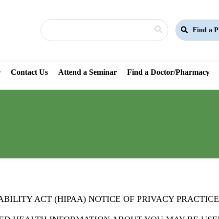
Find a P
Contact Us
Attend a Seminar
Find a Doctor/Pharmacy
ILITY ACT (HIPAA) NOTICE OF PRIVACY PRACTICE