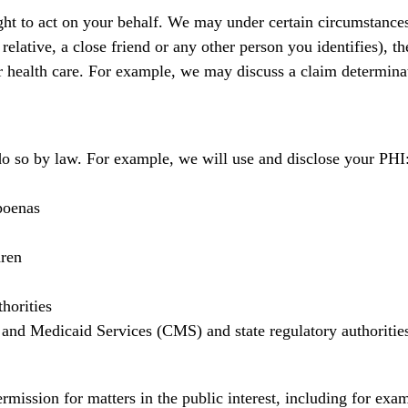
t to act on your behalf. We may under certain circumstances
elative, a close friend or any other person you identifies), th
ur health care. For example, we may discuss a claim determina
do so by law. For example, we will use and disclose your PHI
poenas
dren
horities
 and Medicaid Services (CMS) and state regulatory authoritie
mission for matters in the public interest, including for exa