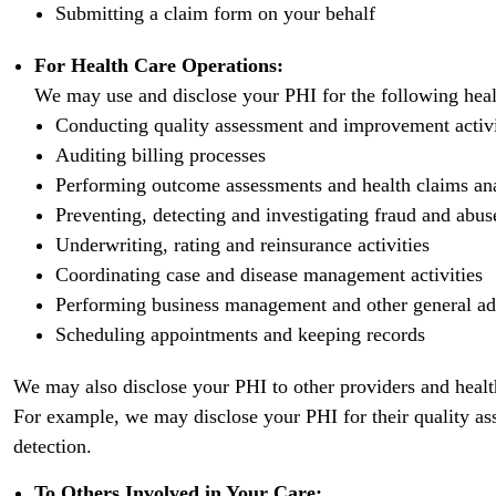
Submitting a claim form on your behalf
For Health Care Operations:
We may use and disclose your PHI for the following heal
Conducting quality assessment and improvement activiti
Auditing billing processes
Performing outcome assessments and health claims an
Preventing, detecting and investigating fraud and abus
Underwriting, rating and reinsurance activities
Coordinating case and disease management activities
Performing business management and other general ad
Scheduling appointments and keeping records
We may also disclose your PHI to other providers and health
For example, we may disclose your PHI for their quality as
detection.
To Others Involved in Your Care: