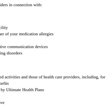
ders in connection with:
ility
er of your medication allergies
ative communication devices
ing disorders
 activities and those of health care providers, including, fo
nefits
d by Ultimate Health Plans
ave