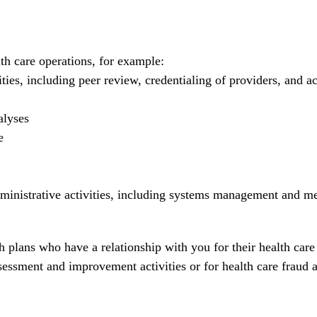
th care operations, for example:
es, including peer review, credentialing of providers, and ac
alyses
e
ministrative activities, including systems management and m
 plans who have a relationship with you for their health care
sessment and improvement activities or for health care fraud 