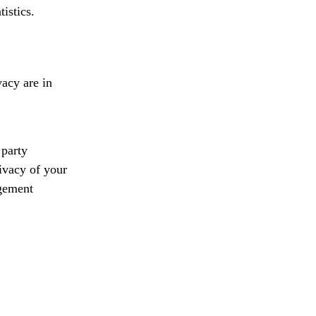
istics.
vacy are in
 party
rivacy of your
agement