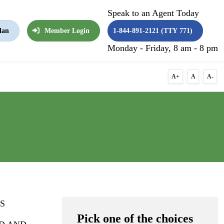
Speak to an Agent Today
lan
Member Login
1-844-891-2121 (TTY 771)
Monday - Friday, 8 am - 8 pm
A+
A
A-
S
Pick one of the choices