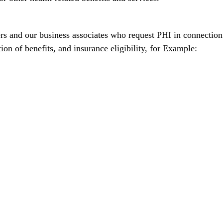
rs and our business associates who request PHI in connection
on of benefits, and insurance eligibility, for Example: