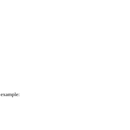
r example: