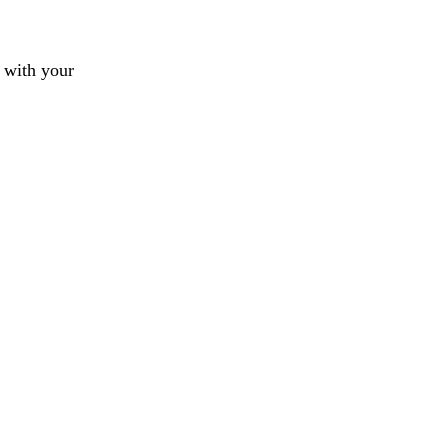
 with your