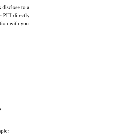
 disclose to a
e PHI directly
tion with you
:
s
mple: