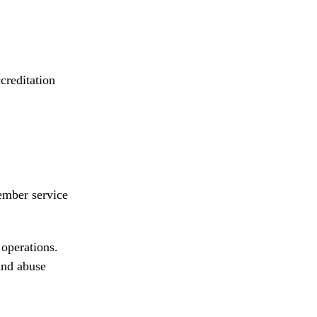
creditation
ember service
 operations.
and abuse