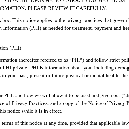
TED HEALTH INFORMATION ABOUT YOU MAY BE USE
RMATION. PLEASE REVIEW IT CAREFULLY.
 law. This notice applies to the privacy practices that govern
th Information (PHI) as needed for treatment, payment and hea
tion (PHI)
mation (hereafter referred to as “PHI”) and follow strict poli
ur PHI private. PHI is information about you, including demog
s to your past, present or future physical or mental health, the
ur PHI, and how we will allow it to be used and given out (“d
e of Privacy Practices, and a copy of the Notice of Privacy 
s notice while it is in effect.
 terms of this notice at any time, provided that applicable la