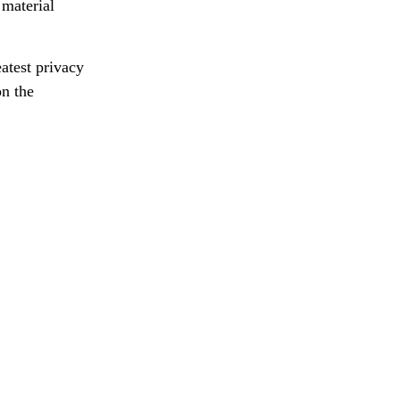
 material
atest privacy
on the