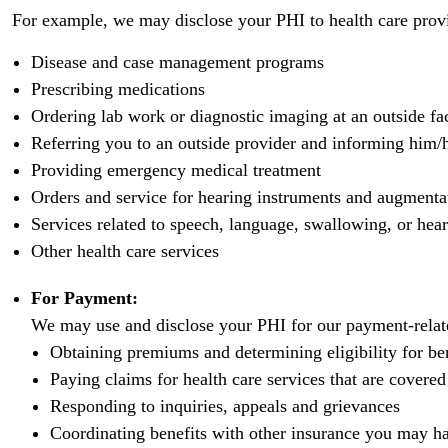
For example, we may disclose your PHI to health care provi
Disease and case management programs
Prescribing medications
Ordering lab work or diagnostic imaging at an outside fac
Referring you to an outside provider and informing him/h
Providing emergency medical treatment
Orders and service for hearing instruments and augment
Services related to speech, language, swallowing, or hear
Other health care services
For Payment:
We may use and disclose your PHI for our payment-related
Obtaining premiums and determining eligibility for be
Paying claims for health care services that are covere
Responding to inquiries, appeals and grievances
Coordinating benefits with other insurance you may h